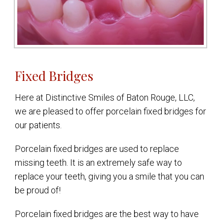
Fixed Bridges
Here at Distinctive Smiles of Baton Rouge, LLC,
we are pleased to offer porcelain fixed bridges for
our patients.
Porcelain fixed bridges are used to replace
missing teeth. It is an extremely safe way to
replace your teeth, giving you a smile that you can
be proud of!
Porcelain fixed bridges are the best way to have