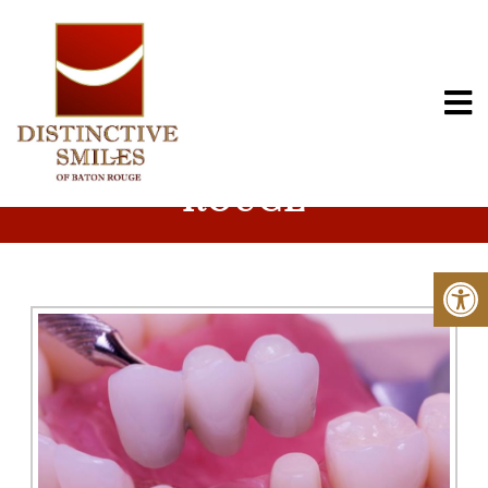
FIXED BRIDGES IN BATON
ROUGE