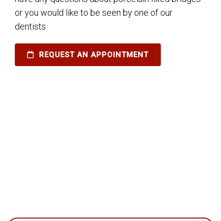
or you would like to be seen by one of our
dentists.
REQUEST AN APPOINTMENT