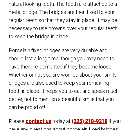
natural looking teeth. The teeth are attached to a
metal bridge. The bridges are then fixed to your
regular teeth so that they stay in place. It may be
necessary to use crowns over your regular teeth
to keep the bridge in place.
Porcelain fixed bridges are very durable and
should last a long time, though you may need to
have them re-cemented if they become loose.
Whether or not you are worried about your smile,
bridges are also used to keep your remaining
teeth in place. It helps you to eat and speak much
better, not to mention a beautiful smile that you
can be proud of!
Please
contact us
today at
(225) 218-9218
if you
have any questions about porcelain fixed bridges