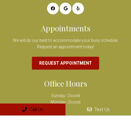
Appointments
We will do our best to accommodate your busy schedule.
Request an appointment today!
REQUEST APPOINTMENT
Office Hours
Sunday: Closed
Monday: Closed
Tuesday: 9:00 AM – 6:00 PM
Call Us
Text Us
Wednesday: 7:00 AM – 2:00 PM
Thursday: 10:00 AM – 7:00 PM
Friday: 8:00 AM – 3:00 PM