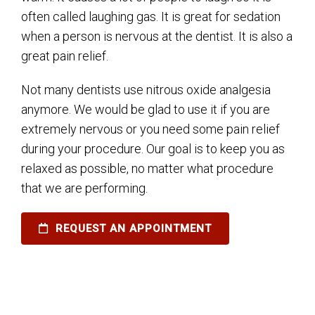
often called laughing gas. It is great for sedation
when a person is nervous at the dentist. It is also a
great pain relief.
Not many dentists use nitrous oxide analgesia
anymore. We would be glad to use it if you are
extremely nervous or you need some pain relief
during your procedure. Our goal is to keep you as
relaxed as possible, no matter what procedure
that we are performing.
REQUEST AN APPOINTMENT