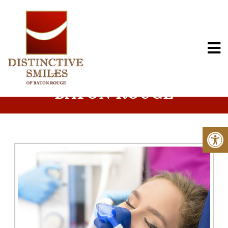
NITROUS OXIDE IN
BATON ROUGE