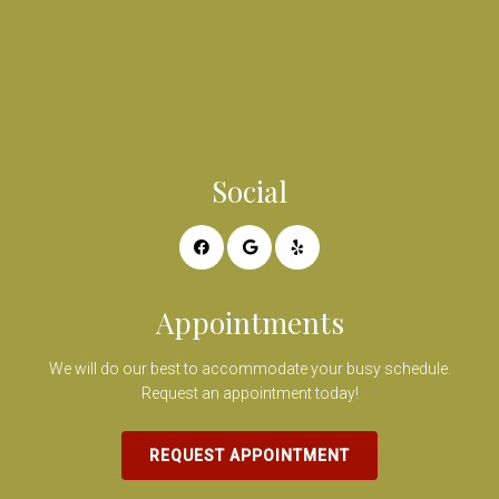
Social
Appointments
We will do our best to accommodate your busy schedule.
Request an appointment today!
REQUEST APPOINTMENT