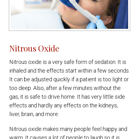
Nitrous Oxide
Nitrous oxide is a very safe form of sedation. It is
inhaled and the effects start within a few seconds.
It can be adjusted quickly if a patient is too light or
too deep. Also, after a few minutes without the
gas, it is safe to drive home. It has very little side
effects and hardly any effects on the kidneys,
liver, brain, and more.
Nitrous oxide makes many people feel happy and
warm. It causes a lot of people to laugh so it is