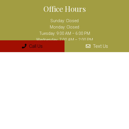
Office Hours
Sunday: Closed
Monday: Closed
Tuesday: 9:00 AM – 6:00 PM
Wednesday: 7:00 AM – 2:00 PM
Call Us
Text Us
Thursday: 10:00 AM – 7:00 PM
Friday: 8:00 AM – 3:00 PM
Saturday: Closed
Contact Us
8894 Airline Highway Suite M
Baton Rouge, LA 70815
Phone:
(225) 218-9218