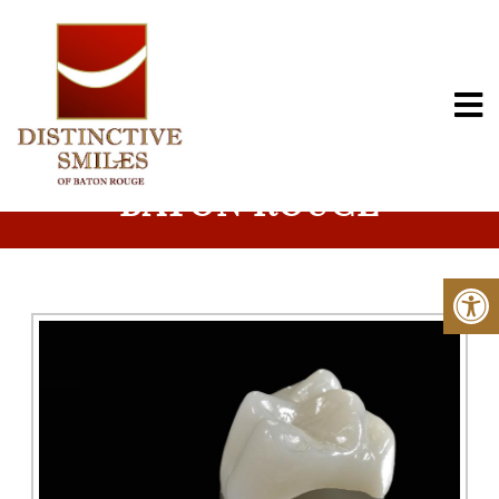
PORCELAIN CROWNS IN
BATON ROUGE