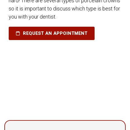
hard! There are several types of porcelain crowns
so it is important to discuss which type is best for
you with your dentist.
REQUEST AN APPOINTMENT