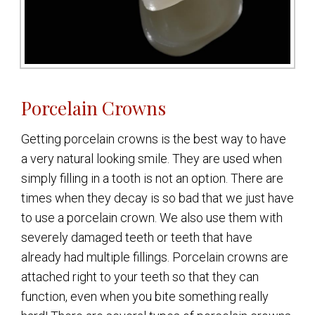
Porcelain Crowns
Getting porcelain crowns is the best way to have
a very natural looking smile. They are used when
simply filling in a tooth is not an option. There are
times when they decay is so bad that we just have
to use a porcelain crown. We also use them with
severely damaged teeth or teeth that have
already had multiple fillings. Porcelain crowns are
attached right to your teeth so that they can
function, even when you bite something really