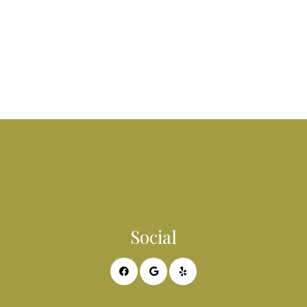
Social