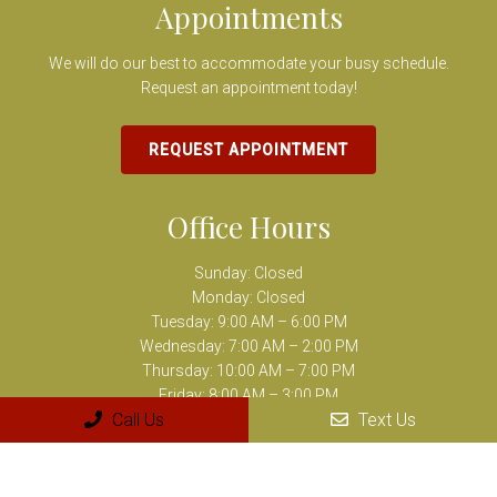
Appointments
We will do our best to accommodate your busy schedule.
Request an appointment today!
REQUEST APPOINTMENT
Office Hours
Sunday: Closed
Monday: Closed
Tuesday: 9:00 AM – 6:00 PM
Wednesday: 7:00 AM – 2:00 PM
Thursday: 10:00 AM – 7:00 PM
Friday: 8:00 AM – 3:00 PM
Call Us
Text Us
Saturday: Closed