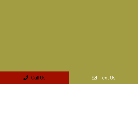
Social
Call Us
Text Us
Appointments
We will do our best to accommodate your busy schedule.
Request an appointment today!