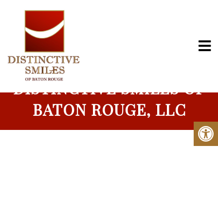
MEET THE DENTIST |
DISTINCTIVE SMILES OF
BATON ROUGE, LLC